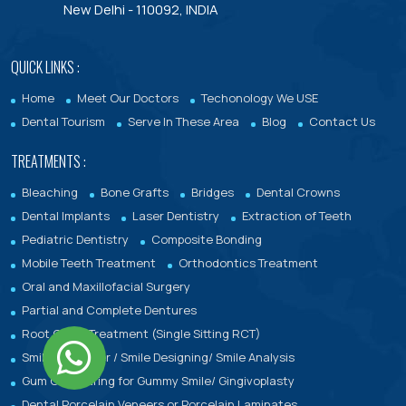
New Delhi - 110092, INDIA
QUICK LINKS :
Home
Meet Our Doctors
Techonology We USE
Dental Tourism
Serve In These Area
Blog
Contact Us
TREATMENTS :
Bleaching
Bone Grafts
Bridges
Dental Crowns
Dental Implants
Laser Dentistry
Extraction of Teeth
Pediatric Dentistry
Composite Bonding
Mobile Teeth Treatment
Orthodontics Treatment
Oral and Maxillofacial Surgery
Partial and Complete Dentures
Root Canal Treatment (Single Sitting RCT)
Smile makeover / Smile Designing/ Smile Analysis
Gum Contouring for Gummy Smile/ Gingivoplasty
Dental Porcelain Veneers or Porcelain Laminates