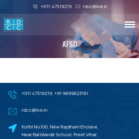
+011-47519219
rdcc@live.in
AFSD
+011 47519219
,
+91 9899623181
rdcc@live.in
Kothi No.100, New Rajdhani Enclave,
Near Bal Mandir School, Preet Vihar,