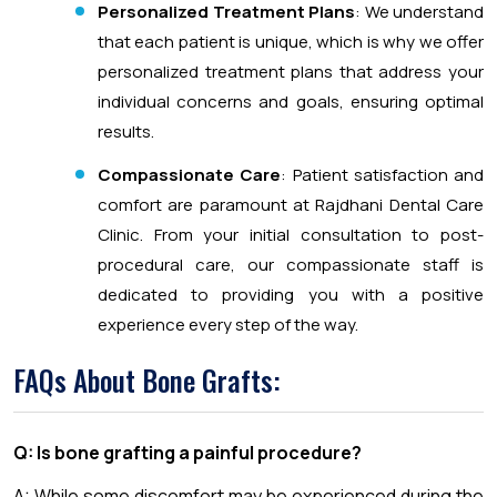
Personalized Treatment Plans
: We understand
that each patient is unique, which is why we offer
personalized treatment plans that address your
individual concerns and goals, ensuring optimal
results.
Compassionate Care
: Patient satisfaction and
comfort are paramount at Rajdhani Dental Care
Clinic. From your initial consultation to post-
procedural care, our compassionate staff is
dedicated to providing you with a positive
experience every step of the way.
FAQs About Bone Grafts:
Q: Is bone grafting a painful procedure?
A: While some discomfort may be experienced during the