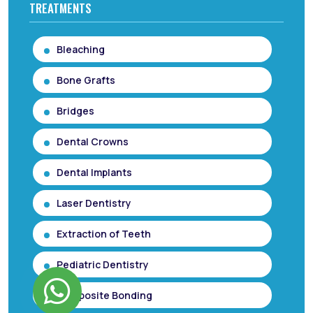
TREATMENTS
Bleaching
Bone Grafts
Bridges
Dental Crowns
Dental Implants
Laser Dentistry
Extraction of Teeth
Pediatric Dentistry
Composite Bonding