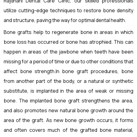
Rajdhani Dental Care Clinic, our skilled professionals
utilize cutting-edge techniques to restore bone density
and structure, paving the way for optimal dental health.
Bone grafts help to regenerate bone in areas in which
bone loss has occurred or bone has atrophied. This can
happen in areas of the jawbone when teeth have been
missing for a period of time or due to other conditions that
affect bone strength.In bone graft procedures, bone
from another part of the body, or a natural or synthetic
substitute, is implanted in the area of weak or missing
bone. The implanted bone graft strengthens the area,
and also promotes new natural bone growth around the
area of the graft. As new bone growth occurs, it forms
and often covers much of the grafted bone material,