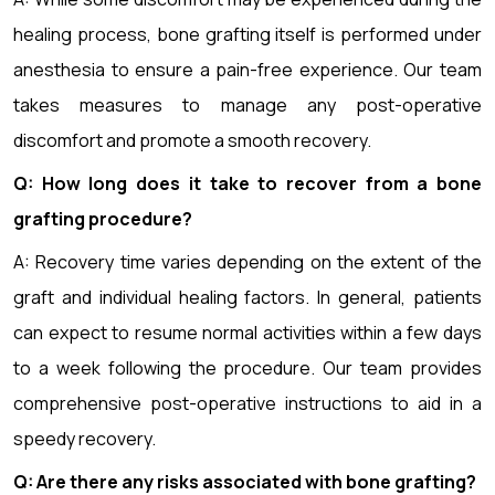
healing process, bone grafting itself is performed under
anesthesia to ensure a pain-free experience. Our team
takes measures to manage any post-operative
discomfort and promote a smooth recovery.
Q: How long does it take to recover from a bone
grafting procedure?
A: Recovery time varies depending on the extent of the
graft and individual healing factors. In general, patients
can expect to resume normal activities within a few days
to a week following the procedure. Our team provides
comprehensive post-operative instructions to aid in a
speedy recovery.
Q: Are there any risks associated with bone grafting?