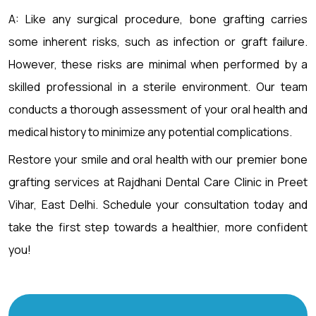
A: Like any surgical procedure, bone grafting carries
some inherent risks, such as infection or graft failure.
However, these risks are minimal when performed by a
skilled professional in a sterile environment. Our team
conducts a thorough assessment of your oral health and
medical history to minimize any potential complications.
Restore your smile and oral health with our premier bone
grafting services at Rajdhani Dental Care Clinic in Preet
Vihar, East Delhi. Schedule your consultation today and
take the first step towards a healthier, more confident
you!