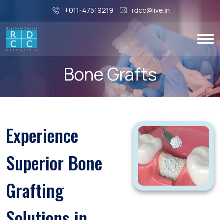
+011-47519219
rdcc@live.in
Bone Grafts
Experience
Superior Bone
Grafting
Solutions in