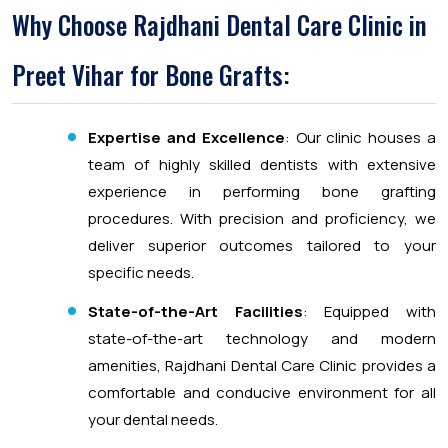
Why Choose Rajdhani Dental Care Clinic in
Preet Vihar for Bone Grafts:
Expertise and Excellence
: Our clinic houses a
team of highly skilled dentists with extensive
experience in performing bone grafting
procedures. With precision and proficiency, we
deliver superior outcomes tailored to your
specific needs.
State-of-the-Art Facilities
: Equipped with
state-of-the-art technology and modern
amenities, Rajdhani Dental Care Clinic provides a
comfortable and conducive environment for all
your dental needs.