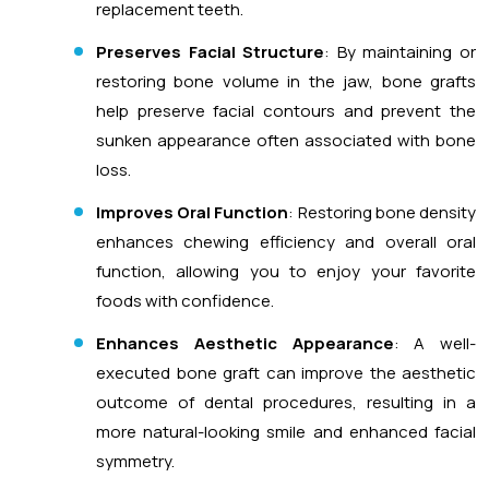
replacement teeth.
Preserves Facial Structure
: By maintaining or
restoring bone volume in the jaw, bone grafts
help preserve facial contours and prevent the
sunken appearance often associated with bone
loss.
Improves Oral Function
: Restoring bone density
enhances chewing efficiency and overall oral
function, allowing you to enjoy your favorite
foods with confidence.
Enhances Aesthetic Appearance
: A well-
executed bone graft can improve the aesthetic
outcome of dental procedures, resulting in a
more natural-looking smile and enhanced facial
symmetry.