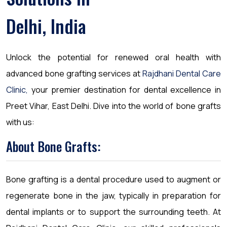
Delhi, India
Unlock the potential for renewed oral health with
advanced bone grafting services at
Rajdhani Dental Care
Clinic,
your premier destination for dental excellence in
Preet Vihar, East Delhi. Dive into the world of bone grafts
with us:
About Bone Grafts:
Bone grafting is a dental procedure used to augment or
regenerate bone in the jaw, typically in preparation for
dental implants or to support the surrounding teeth. At