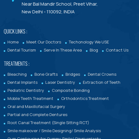
Dental Treatments With Warranty
Near Bal Mandir School, Preet Vihar,
New Delhi - 110092, INDIA
QUICK LINKS :
Home
Meet Our Doctors
Techonology We USE
Dental Tourism
Serve In These Area
Blog
Contact Us
TREATMENTS :
Bleaching
Bone Grafts
Bridges
Dental Crowns
Dental Implants
Laser Dentistry
Extraction of Teeth
Pediatric Dentistry
Composite Bonding
Mobile Teeth Treatment
Orthodontics Treatment
Oral and Maxillofacial Surgery
Partial and Complete Dentures
Root Canal Treatment (Single Sitting RCT)
Smile makeover / Smile Designing/ Smile Analysis
Gum Contouring for Gummy Smile/ Gingivoplasty