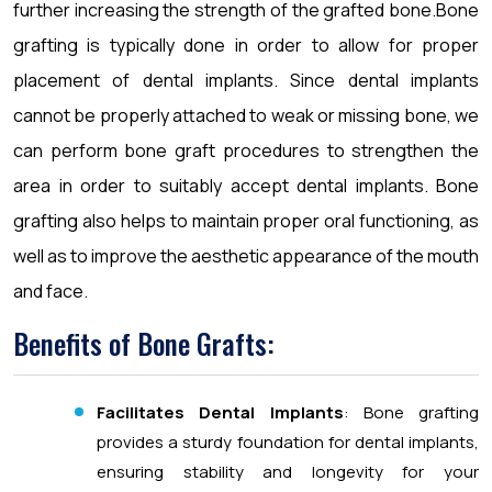
further increasing the strength of the grafted bone.Bone
grafting is typically done in order to allow for proper
placement of dental implants. Since dental implants
cannot be properly attached to weak or missing bone, we
can perform bone graft procedures to strengthen the
area in order to suitably accept dental implants. Bone
grafting also helps to maintain proper oral functioning, as
well as to improve the aesthetic appearance of the mouth
and face.
Benefits of Bone Grafts:
Facilitates Dental Implants
: Bone grafting
provides a sturdy foundation for dental implants,
ensuring stability and longevity for your