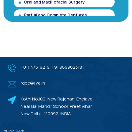
Oral and Maxillofacial Surgery
Partial and Complete Dentures
Root Canal Treatment (Single Sitting
RCT)
Smile makeover / Smile Designing/ Smile
Analysis
Gum Contouring for Gummy Smile/
+011 47519219
,
+91 9899623181
Gingivoplasty
rdcc@live.in
Dental Porcelain Veneers or Porcelain
Laminates
Kothi No.100, New Rajdhani Enclave,
Dental Treatments With Warranty
Near Bal Mandir School, Preet Vihar,
New Delhi - 110092, INDIA