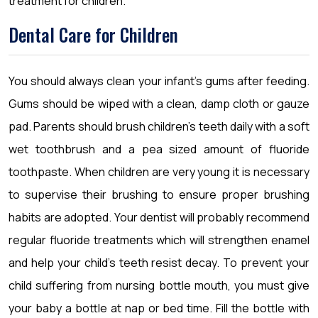
treatment for children.
Dental Care for Children
You should always clean your infant’s gums after feeding.
Gums should be wiped with a clean, damp cloth or gauze
pad. Parents should brush children’s teeth daily with a soft
wet toothbrush and a pea sized amount of fluoride
toothpaste. When children are very young it is necessary
to supervise their brushing to ensure proper brushing
habits are adopted. Your dentist will probably recommend
regular fluoride treatments which will strengthen enamel
and help your child’s teeth resist decay. To prevent your
child suffering from nursing bottle mouth, you must give
your baby a bottle at nap or bed time. Fill the bottle with