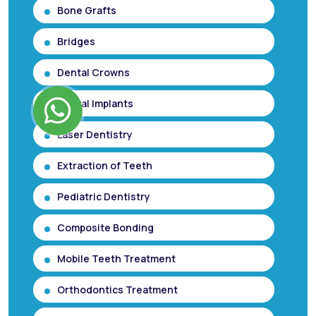
Bone Grafts
Bridges
Dental Crowns
Dental Implants
Laser Dentistry
Extraction of Teeth
Pediatric Dentistry
Composite Bonding
Mobile Teeth Treatment
Orthodontics Treatment