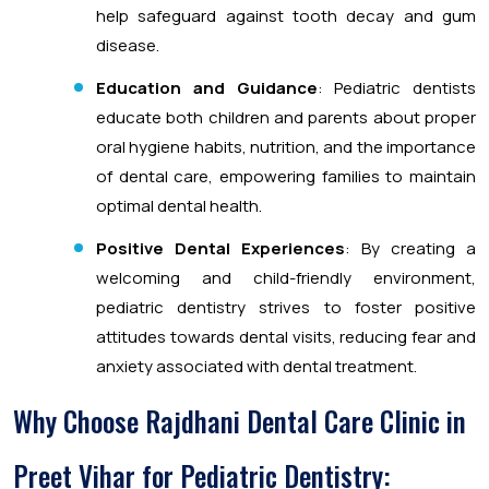
help safeguard against tooth decay and gum
disease.
Education and Guidance
: Pediatric dentists
educate both children and parents about proper
oral hygiene habits, nutrition, and the importance
of dental care, empowering families to maintain
optimal dental health.
Positive Dental Experiences
: By creating a
welcoming and child-friendly environment,
pediatric dentistry strives to foster positive
attitudes towards dental visits, reducing fear and
anxiety associated with dental treatment.
Why Choose Rajdhani Dental Care Clinic in
Preet Vihar for Pediatric Dentistry: