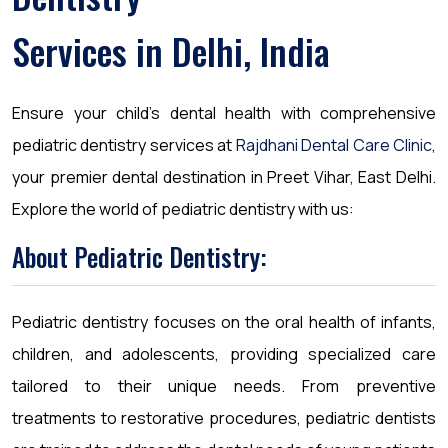
Services in Delhi, India
Ensure your child’s dental health with comprehensive
pediatric dentistry services at
Rajdhani Dental Care Clinic
,
your premier dental destination in Preet Vihar, East Delhi.
Explore the world of pediatric dentistry with us:
About Pediatric Dentistry:
Pediatric dentistry focuses on the oral health of infants,
children, and adolescents, providing specialized care
tailored to their unique needs. From preventive
treatments to restorative procedures, pediatric dentists