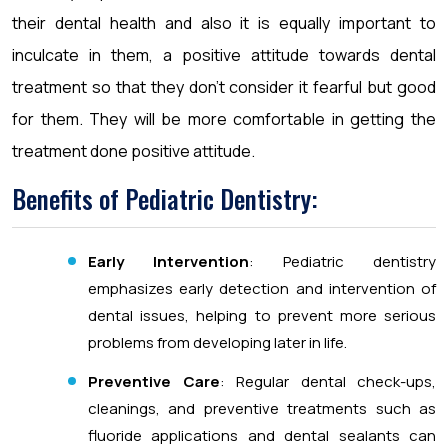
their dental health and also it is equally important to
inculcate in them, a positive attitude towards dental
treatment so that they don’t consider it fearful but good
for them. They will be more comfortable in getting the
treatment done positive attitude.
Benefits of Pediatric Dentistry:
Early Intervention
: Pediatric dentistry
emphasizes early detection and intervention of
dental issues, helping to prevent more serious
problems from developing later in life.
Preventive Care
: Regular dental check-ups,
cleanings, and preventive treatments such as
fluoride applications and dental sealants can