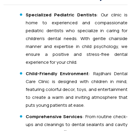
Specialized Pediatric Dentists
: Our clinic is
home to experienced and compassionate
pediatric dentists who specialize in caring for
children’s dental needs. With gentle chairside
manner and expertise in child psychology, we
ensure a positive and stress-free dental
experience for your child.
Child-Friendly Environment
: Rajdhani Dental
Care Clinic is designed with children in mind,
featuring colorful decor, toys, and entertainment
to create a warm and inviting atmosphere that
puts young patients at ease.
Comprehensive Services
: From routine check-
ups and cleanings to dental sealants and cavity