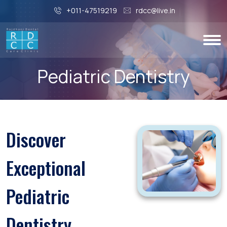
+011-47519219
rdcc@live.in
Pediatric Dentistry
Discover
Exceptional
Pediatric
Dentistry