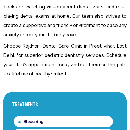
books or watching videos about dental visits, and role-
playing dental exams at home. Our team also strives to
create a supportive and friendly environment to ease any
anxiety or fear your child may have.
Choose Rajdhani Dental Care Clinic in Preet Vihar, East
Delhi, for superior pediatric dentistry services. Schedule
your child’s appointment today and set them on the path
to a lifetime of healthy smiles!
TREATMENTS
Bleaching