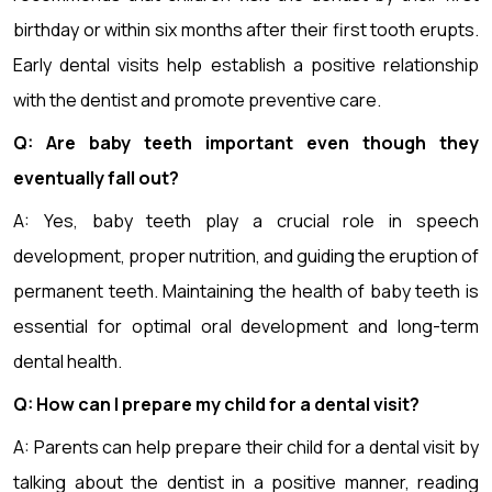
birthday or within six months after their first tooth erupts.
Early dental visits help establish a positive relationship
with the dentist and promote preventive care.
Q: Are baby teeth important even though they
eventually fall out?
A: Yes, baby teeth play a crucial role in speech
development, proper nutrition, and guiding the eruption of
permanent teeth. Maintaining the health of baby teeth is
essential for optimal oral development and long-term
dental health.
Q: How can I prepare my child for a dental visit?
A: Parents can help prepare their child for a dental visit by
talking about the dentist in a positive manner, reading