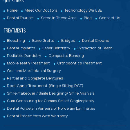
QUICK LINKS :
Home
Meet Our Doctors
Techonology We USE
Dental Tourism
Serve In These Area
Blog
Contact Us
TREATMENTS :
Bleaching
Bone Grafts
Bridges
Dental Crowns
Dental Implants
Laser Dentistry
Extraction of Teeth
Pediatric Dentistry
Composite Bonding
Mobile Teeth Treatment
Orthodontics Treatment
Oral and Maxillofacial Surgery
Partial and Complete Dentures
Root Canal Treatment (Single Sitting RCT)
Smile makeover / Smile Designing/ Smile Analysis
Gum Contouring for Gummy Smile/ Gingivoplasty
Dental Porcelain Veneers or Porcelain Laminates
Dental Treatments With Warranty