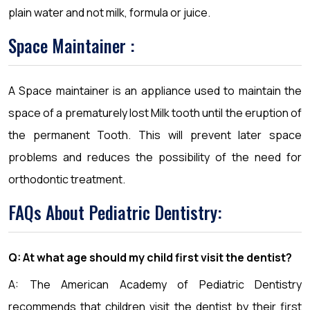
plain water and not milk, formula or juice.
Space Maintainer :
A Space maintainer is an appliance used to maintain the
space of a prematurely lost Milk tooth until the eruption of
the permanent Tooth. This will prevent later space
problems and reduces the possibility of the need for
orthodontic treatment.
FAQs About Pediatric Dentistry:
Q: At what age should my child first visit the dentist?
A: The American Academy of Pediatric Dentistry
recommends that children visit the dentist by their first