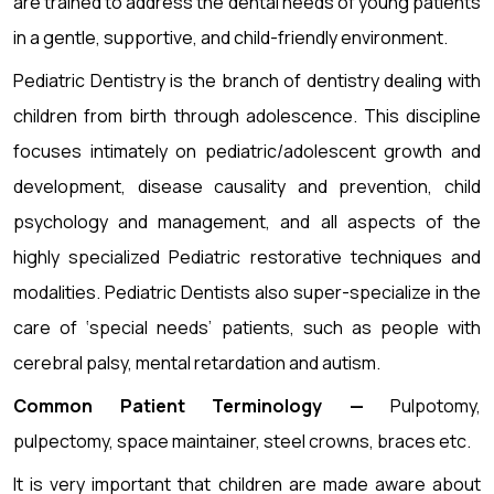
are trained to address the dental needs of young patients
in a gentle, supportive, and child-friendly environment.
Pediatric Dentistry is the branch of dentistry dealing with
children from birth through adolescence. This discipline
focuses intimately on pediatric/adolescent growth and
development, disease causality and prevention, child
psychology and management, and all aspects of the
highly specialized Pediatric restorative techniques and
modalities. Pediatric Dentists also super-specialize in the
care of ‘special needs’ patients, such as people with
cerebral palsy, mental retardation and autism.
Common Patient Terminology —
Pulpotomy,
pulpectomy, space maintainer, steel crowns, braces etc.
It is very important that children are made aware about