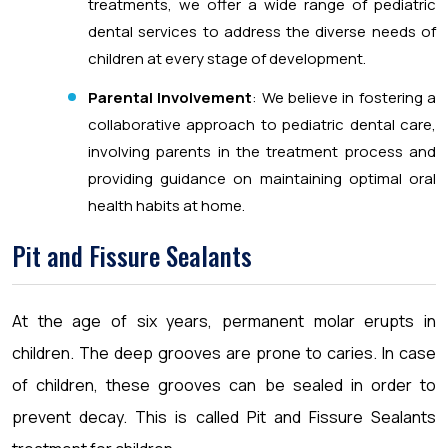
treatments, we offer a wide range of pediatric
dental services to address the diverse needs of
children at every stage of development.
Parental Involvement
: We believe in fostering a
collaborative approach to pediatric dental care,
involving parents in the treatment process and
providing guidance on maintaining optimal oral
health habits at home.
Pit and Fissure Sealants
At the age of six years, permanent molar erupts in
children. The deep grooves are prone to caries. In case
of children, these grooves can be sealed in order to
prevent decay. This is called Pit and Fissure Sealants