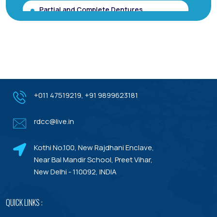
Partial and Complete Dentures
Root Canal Treatment (Single Sitting
RCT)
Smile makeover / Smile Designing/ Smile
Analysis
Gum Contouring for Gummy Smile/
+011 47519219
,
+91 9899623181
Gingivoplasty
rdcc@live.in
Dental Porcelain Veneers or Porcelain
Laminates
Kothi No.100, New Rajdhani Enclave,
Dental Treatments With Warranty
Near Bal Mandir School, Preet Vihar,
New Delhi - 110092, INDIA
QUICK LINKS :