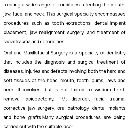
treating a wide range of conditions affecting the mouth,
jaw, face, and neck. This surgical specialty encompasses
procedures such as tooth extractions, dental implant
placement, jaw realignment surgery, and treatment of
facial trauma and deformities.
Oral and Maxillofacial Surgery is a specialty of dentistry
that includes the diagnosis and surgical treatment of
diseases, injuries and defects involving both the hard and
soft tissues of the head, mouth, teeth, gums, jaws and
neck. It involves, but is not limited to wisdom teeth
removal, apicoectomy, TMJ disorder, facial trauma,
corrective jaw surgery, oral pathology, dental implants
and bone grafts.Many surgical procedures are being
carried out with the suitable laser.