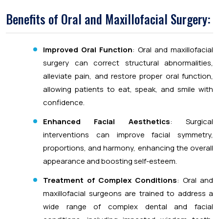
Benefits of Oral and Maxillofacial Surgery:
Improved Oral Function
: Oral and maxillofacial
surgery can correct structural abnormalities,
alleviate pain, and restore proper oral function,
allowing patients to eat, speak, and smile with
confidence.
Enhanced Facial Aesthetics
: Surgical
interventions can improve facial symmetry,
proportions, and harmony, enhancing the overall
appearance and boosting self-esteem.
Treatment of Complex Conditions
: Oral and
maxillofacial surgeons are trained to address a
wide range of complex dental and facial