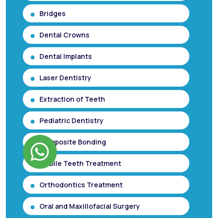
Bridges
Dental Crowns
Dental Implants
Laser Dentistry
Extraction of Teeth
Pediatric Dentistry
Composite Bonding
Mobile Teeth Treatment
Orthodontics Treatment
Oral and Maxillofacial Surgery