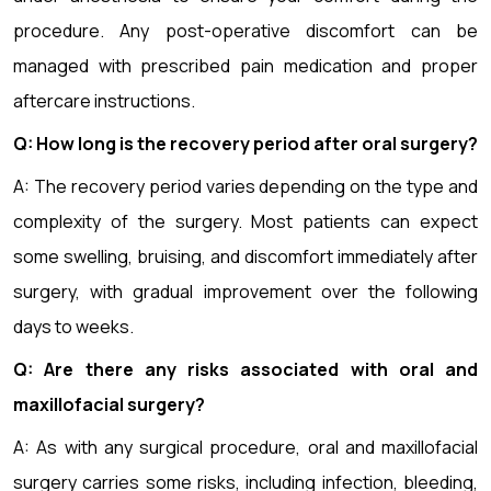
procedure. Any post-operative discomfort can be
managed with prescribed pain medication and proper
aftercare instructions.
Q: How long is the recovery period after oral surgery?
A: The recovery period varies depending on the type and
complexity of the surgery. Most patients can expect
some swelling, bruising, and discomfort immediately after
surgery, with gradual improvement over the following
days to weeks.
Q: Are there any risks associated with oral and
maxillofacial surgery?
A: As with any surgical procedure, oral and maxillofacial
surgery carries some risks, including infection, bleeding,