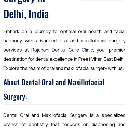
Delhi, India
Embark on a journey to optimal oral health and facial
harmony with advanced oral and maxillofacial surgery
services at
Rajdhani Dental Care Clinic
, your premier
destination for dental excellence in Preet Vihar, East Delhi.
Explore the realm of oral and maxillofacial surgery with us:
About Dental Oral and Maxillofacial
Surgery:
Dental Oral and Maxillofacial Surgery is a specialized
branch of dentistry that focuses on diagnosing and