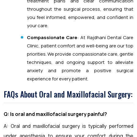
treatment plans and clear communication
throughout the surgical process, ensuring that
you feel informed, empowered, and confident in
your care.
Compassionate Care
: At Rajdhani Dental Care
Clinic, patient comfort and well-being are our top
priorities. We provide compassionate care, gentle
techniques, and ongoing support to alleviate
anxiety and promote a positive surgical
experience for every patient.
FAQs About Oral and Maxillofacial Surgery:
Q: Is oral and maxillofacial surgery painful?
A: Oral and maxillofacial surgery is typically performed
under anesthesia to ensure your comfort during the