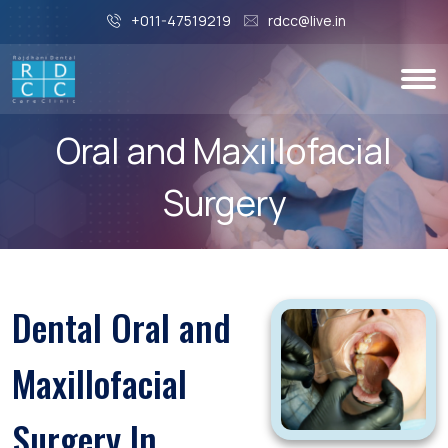
+011-47519219
rdcc@live.in
Oral and Maxillofacial
Surgery
Dental Oral and
Maxillofacial
Surgery In