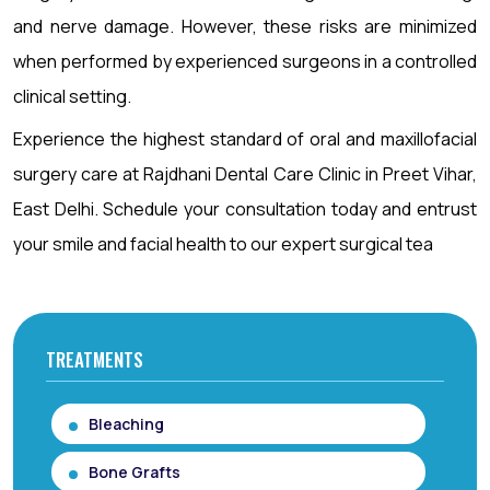
and nerve damage. However, these risks are minimized
when performed by experienced surgeons in a controlled
clinical setting.
Experience the highest standard of oral and maxillofacial
surgery care at Rajdhani Dental Care Clinic in Preet Vihar,
East Delhi. Schedule your consultation today and entrust
your smile and facial health to our expert surgical tea
TREATMENTS
Bleaching
Bone Grafts