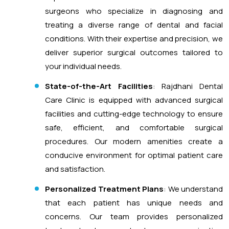
surgeons who specialize in diagnosing and
treating a diverse range of dental and facial
conditions. With their expertise and precision, we
deliver superior surgical outcomes tailored to
your individual needs.
State-of-the-Art Facilities
: Rajdhani Dental
Care Clinic is equipped with advanced surgical
facilities and cutting-edge technology to ensure
safe, efficient, and comfortable surgical
procedures. Our modern amenities create a
conducive environment for optimal patient care
and satisfaction.
Personalized Treatment Plans
: We understand
that each patient has unique needs and
concerns. Our team provides personalized