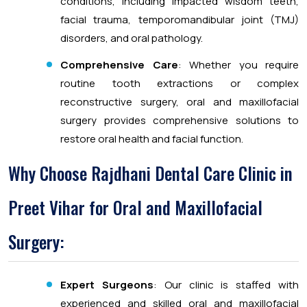
conditions, including impacted wisdom teeth,
facial trauma, temporomandibular joint (TMJ)
disorders, and oral pathology.
Comprehensive Care
: Whether you require
routine tooth extractions or complex
reconstructive surgery, oral and maxillofacial
surgery provides comprehensive solutions to
restore oral health and facial function.
Why Choose Rajdhani Dental Care Clinic in
Preet Vihar for Oral and Maxillofacial
Surgery:
Expert Surgeons
: Our clinic is staffed with
experienced and skilled oral and maxillofacial