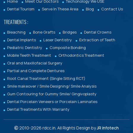
Home
Meet Our Doctors
Techonology We USE
Dental Tourism
Serve In These Area
Blog
Contact Us
TREATMENTS :
Bleaching
Bone Grafts
Bridges
Dental Crowns
Dental Implants
Laser Dentistry
Extraction of Teeth
Pediatric Dentistry
Composite Bonding
Mobile Teeth Treatment
Orthodontics Treatment
Oral and Maxillofacial Surgery
Partial and Complete Dentures
Root Canal Treatment (Single Sitting RCT)
Smile makeover / Smile Designing/ Smile Analysis
Gum Contouring for Gummy Smile/ Gingivoplasty
Dental Porcelain Veneers or Porcelain Laminates
Dental Treatments With Warranty
2010-
2026 rdcc.in. All Rights Design by
JR infotech