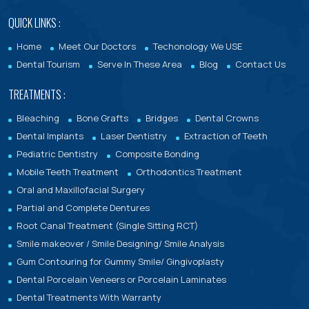
QUICK LINKS :
Home
Meet Our Doctors
Techonology We USE
Dental Tourism
Serve In These Area
Blog
Contact Us
TREATMENTS :
Bleaching
Bone Grafts
Bridges
Dental Crowns
Dental Implants
Laser Dentistry
Extraction of Teeth
Pediatric Dentistry
Composite Bonding
Mobile Teeth Treatment
Orthodontics Treatment
Oral and Maxillofacial Surgery
Partial and Complete Dentures
Root Canal Treatment (Single Sitting RCT)
Smile makeover / Smile Designing/ Smile Analysis
Gum Contouring for Gummy Smile/ Gingivoplasty
Dental Porcelain Veneers or Porcelain Laminates
Dental Treatments With Warranty