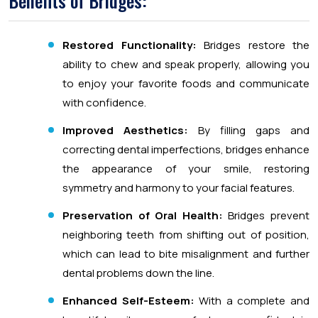
Benefits of Bridges:
Restored Functionality:
Bridges restore the
ability to chew and speak properly, allowing you
to enjoy your favorite foods and communicate
with confidence.
Improved Aesthetics:
By filling gaps and
correcting dental imperfections, bridges enhance
the appearance of your smile, restoring
symmetry and harmony to your facial features.
Preservation of Oral Health:
Bridges prevent
neighboring teeth from shifting out of position,
which can lead to bite misalignment and further
dental problems down the line.
Enhanced Self-Esteem:
With a complete and