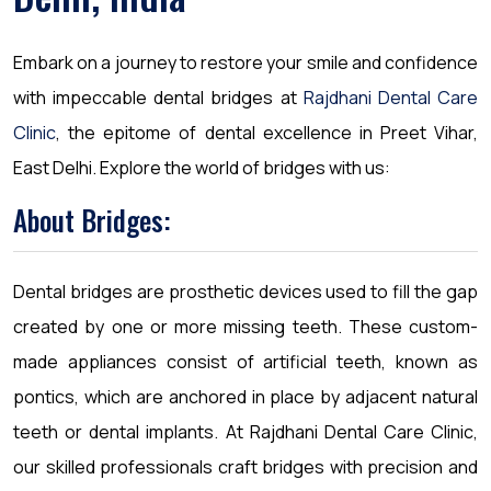
Embark on a journey to restore your smile and confidence
with impeccable dental bridges at
Rajdhani Dental Care
Clinic
, the epitome of dental excellence in Preet Vihar,
East Delhi. Explore the world of bridges with us:
About Bridges:
Dental bridges are prosthetic devices used to fill the gap
created by one or more missing teeth. These custom-
made appliances consist of artificial teeth, known as
pontics, which are anchored in place by adjacent natural
teeth or dental implants. At Rajdhani Dental Care Clinic,
our skilled professionals craft bridges with precision and