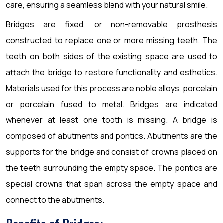
care, ensuring a seamless blend with your natural smile.
Bridges are fixed, or non-removable prosthesis
constructed to replace one or more missing teeth. The
teeth on both sides of the existing space are used to
attach the bridge to restore functionality and esthetics.
Materials used for this process are noble alloys, porcelain
or porcelain fused to metal. Bridges are indicated
whenever at least one tooth is missing. A bridge is
composed of abutments and pontics. Abutments are the
supports for the bridge and consist of crowns placed on
the teeth surrounding the empty space. The pontics are
special crowns that span across the empty space and
connect to the abutments.