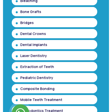
Bleaching
Bone Grafts
Bridges
Dental Crowns
Dental Implants
Laser Dentistry
Extraction of Teeth
Pediatric Dentistry
Composite Bonding
Mobile Teeth Treatment
Orthodontics Treatment