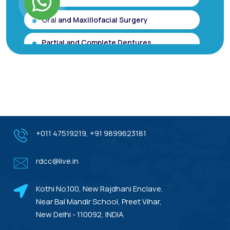
Oral and Maxillofacial Surgery
Partial and Complete Dentures
Root Canal Treatment (Single Sitting
RCT)
Smile makeover / Smile Designing/ Smile
Analysis
Gum Contouring for Gummy Smile/
+011 47519219
,
+91 9899623181
Gingivoplasty
rdcc@live.in
Dental Porcelain Veneers or Porcelain
Laminates
Kothi No.100, New Rajdhani Enclave,
Dental Treatments With Warranty
Near Bal Mandir School, Preet Vihar,
New Delhi - 110092, INDIA