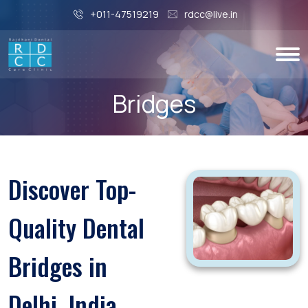
+011-47519219
rdcc@live.in
Bridges
Discover Top-
Quality Dental
Bridges in
Delhi, India