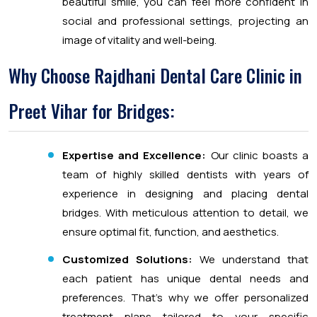
beautiful smile, you can feel more confident in
social and professional settings, projecting an
image of vitality and well-being.
Why Choose Rajdhani Dental Care Clinic in
Preet Vihar for Bridges:
Expertise and Excellence:
Our clinic boasts a
team of highly skilled dentists with years of
experience in designing and placing dental
bridges. With meticulous attention to detail, we
ensure optimal fit, function, and aesthetics.
Customized Solutions:
We understand that
each patient has unique dental needs and
preferences. That’s why we offer personalized
treatment plans tailored to your specific