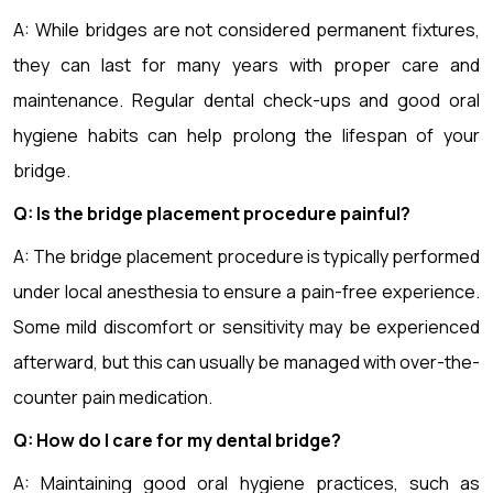
A: While bridges are not considered permanent fixtures,
they can last for many years with proper care and
maintenance. Regular dental check-ups and good oral
hygiene habits can help prolong the lifespan of your
bridge.
Q: Is the bridge placement procedure painful?
A: The bridge placement procedure is typically performed
under local anesthesia to ensure a pain-free experience.
Some mild discomfort or sensitivity may be experienced
afterward, but this can usually be managed with over-the-
counter pain medication.
Q: How do I care for my dental bridge?
A: Maintaining good oral hygiene practices, such as