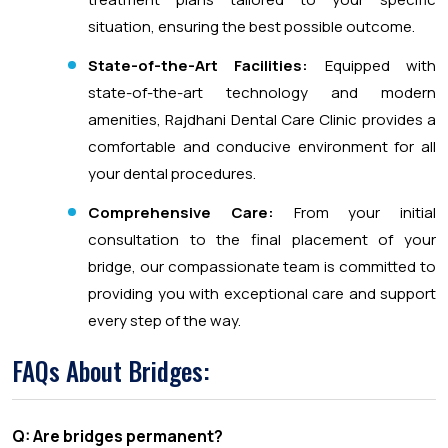
situation, ensuring the best possible outcome.
State-of-the-Art Facilities:
Equipped with
state-of-the-art technology and modern
amenities, Rajdhani Dental Care Clinic provides a
comfortable and conducive environment for all
your dental procedures.
Comprehensive Care:
From your initial
consultation to the final placement of your
bridge, our compassionate team is committed to
providing you with exceptional care and support
every step of the way.
FAQs About Bridges:
Q: Are bridges permanent?