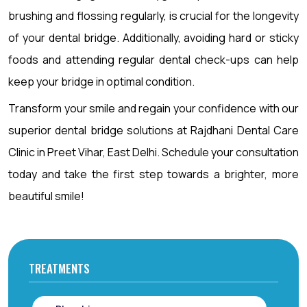
brushing and flossing regularly, is crucial for the longevity
of your dental bridge. Additionally, avoiding hard or sticky
foods and attending regular dental check-ups can help
keep your bridge in optimal condition.
Transform your smile and regain your confidence with our
superior dental bridge solutions at Rajdhani Dental Care
Clinic in Preet Vihar, East Delhi. Schedule your consultation
today and take the first step towards a brighter, more
beautiful smile!
TREATMENTS