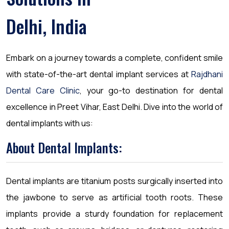
Delhi, India
Embark on a journey towards a complete, confident smile
with state-of-the-art dental implant services at
Rajdhani
Dental Care Clinic
, your go-to destination for dental
excellence in Preet Vihar, East Delhi. Dive into the world of
dental implants with us:
About Dental Implants:
Dental implants are titanium posts surgically inserted into
the jawbone to serve as artificial tooth roots. These
implants provide a sturdy foundation for replacement