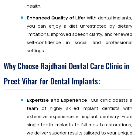
health.
Enhanced Quality of Life:
With dental implants,
you can enjoy a diet unrestricted by dietary
limitations, improved speech clarity, and renewed
self-confidence in social and professional
settings.
Why Choose Rajdhani Dental Care Clinic in
Preet Vihar for Dental Implants:
Expertise and Experience:
Our clinic boasts a
team of highly skilled implant dentists with
extensive experience in implant dentistry. From
single tooth implants to full mouth restorations,
we deliver superior results tailored to your unique