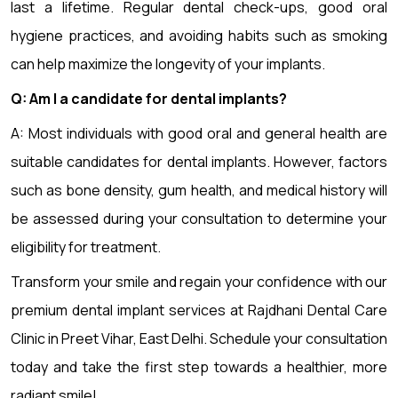
last a lifetime. Regular dental check-ups, good oral
hygiene practices, and avoiding habits such as smoking
can help maximize the longevity of your implants.
Q: Am I a candidate for dental implants?
A: Most individuals with good oral and general health are
suitable candidates for dental implants. However, factors
such as bone density, gum health, and medical history will
be assessed during your consultation to determine your
eligibility for treatment.
Transform your smile and regain your confidence with our
premium dental implant services at Rajdhani Dental Care
Clinic in Preet Vihar, East Delhi. Schedule your consultation
today and take the first step towards a healthier, more
radiant smile!