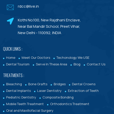
rdcc@live.in
Dental Porcelain Veneers or Porcelain
Laminates
Kothi No.100, New Rajdhani Enclave,
Dental Treatments With Warranty
Near Bal Mandir School, Preet Vihar,
New Delhi - 110092, INDIA
QUICK LINKS :
Home
Meet Our Doctors
Techonology We USE
Dental Tourism
Serve In These Area
Blog
Contact Us
TREATMENTS :
Bleaching
Bone Grafts
Bridges
Dental Crowns
Dental Implants
Laser Dentistry
Extraction of Teeth
Pediatric Dentistry
Composite Bonding
Mobile Teeth Treatment
Orthodontics Treatment
Oral and Maxillofacial Surgery