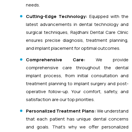
needs.
Cutting-Edge Technology:
Equipped with the
latest advancements in dental technology and
surgical techniques, Rajdhani Dental Care Clinic
ensures precise diagnosis, treatment planning,
and implant placement for optimal outcomes.
Comprehensive Care:
We provide
comprehensive care throughout the dental
implant process, from initial consultation and
treatment planning to implant surgery and post-
operative follow-up. Your comfort, safety, and
satisfaction are our top priorities.
Personalized Treatment Plans:
We understand
that each patient has unique dental concerns
and goals. That’s why we offer personalized