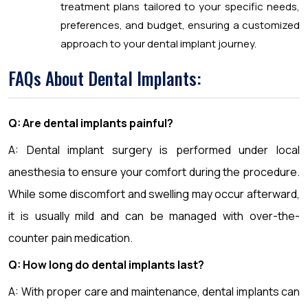
treatment plans tailored to your specific needs,
preferences, and budget, ensuring a customized
approach to your dental implant journey.
FAQs About Dental Implants:
Q: Are dental implants painful?
A: Dental implant surgery is performed under local
anesthesia to ensure your comfort during the procedure.
While some discomfort and swelling may occur afterward,
it is usually mild and can be managed with over-the-
counter pain medication.
Q: How long do dental implants last?
A: With proper care and maintenance, dental implants can