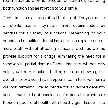
teeth, such as crowns, bridges, or dentures, restoring
both function and aesthetics to your smile.
Dental Implants act as artificial tooth root. They are made
of sterile titanium cylinders, and recommended by
dentists for a variety of functions. Depending on your
needs and condition, dental implants can replace one or
more teeth without affecting adjacent teeth, as well as
provide support for a bridge, eliminating the need for a
removable, partial denture.Dental implants will not only
help you teeth function better, such as chewing, but
overall improve your facial appearance. In turn, your smile
will look fantastic! We at centre for advanced dentistry
agree that the best candidates for dental implants are
those in good oral health, with healthy gum tissue, free