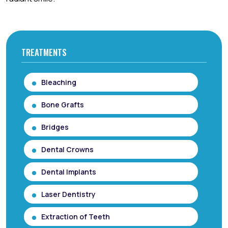
TREATMENTS
Bleaching
Bone Grafts
Bridges
Dental Crowns
Dental Implants
Laser Dentistry
Extraction of Teeth