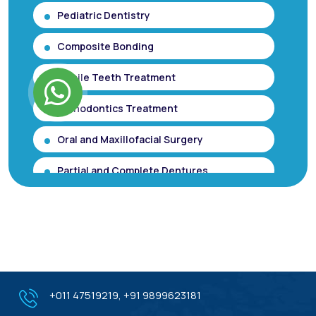
Pediatric Dentistry
Composite Bonding
Mobile Teeth Treatment
Orthodontics Treatment
Oral and Maxillofacial Surgery
Partial and Complete Dentures
Root Canal Treatment (Single Sitting
RCT)
Smile makeover / Smile Designing/ Smile
Analysis
Gum Contouring for Gummy Smile/
+011 47519219
,
+91 9899623181
Gingivoplasty