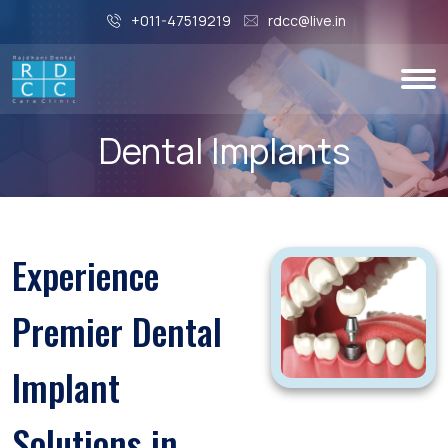
+011-47519219
rdcc@live.in
Dental Implants
Experience
Premier Dental
Implant
Solutions in