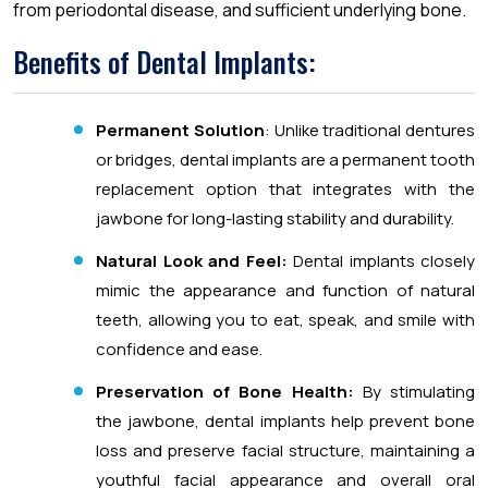
from periodontal disease, and sufficient underlying bone.
Benefits of Dental Implants:
Permanent Solution
: Unlike traditional dentures
or bridges, dental implants are a permanent tooth
replacement option that integrates with the
jawbone for long-lasting stability and durability.
Natural Look and Feel:
Dental implants closely
mimic the appearance and function of natural
teeth, allowing you to eat, speak, and smile with
confidence and ease.
Preservation of Bone Health:
By stimulating
the jawbone, dental implants help prevent bone
loss and preserve facial structure, maintaining a
youthful facial appearance and overall oral