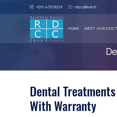
+011-47519219
rdcc@live.in
HOME
MEET OUR DOC
De
Dental Treatments
With Warranty