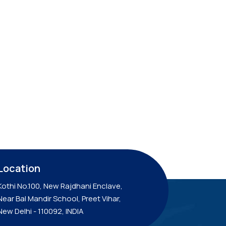
Location
Kothi No.100, New Rajdhani Enclave,
Near Bal Mandir School, Preet Vihar,
New Delhi - 110092, INDIA