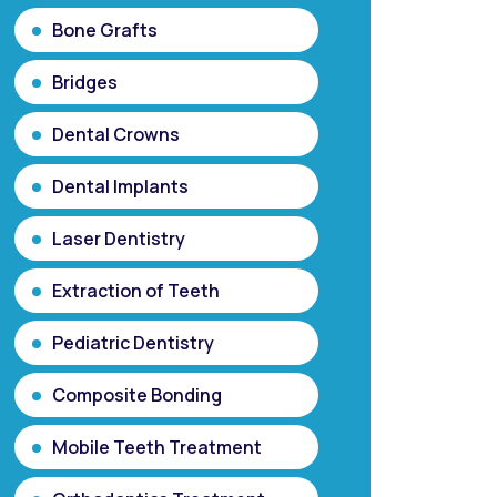
Bone Grafts
Bridges
Dental Crowns
Dental Implants
Laser Dentistry
Extraction of Teeth
Pediatric Dentistry
Composite Bonding
Mobile Teeth Treatment