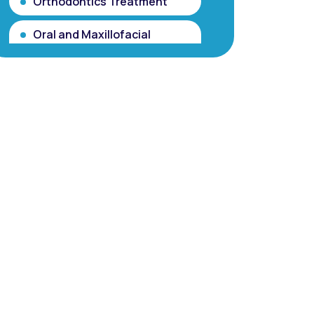
Orthodontics Treatment
Oral and Maxillofacial
Surgery
Partial and Complete
Dentures
Root Canal Treatment
(Single Sitting RCT)
Smile makeover / Smile
Designing/ Smile Analysis
Gum Contouring for Gummy
Smile/ Gingivoplasty
Dental Porcelain Veneers or
Porcelain Laminates