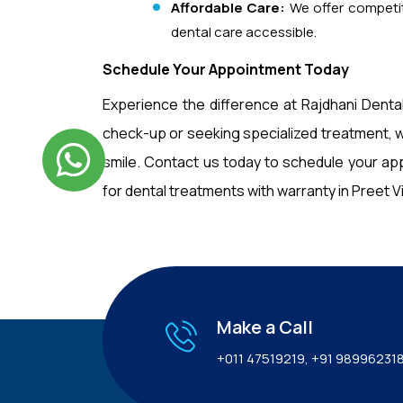
Affordable Care:
We offer competit
dental care accessible.
Schedule Your Appointment Today
Experience the difference at Rajdhani Dental
check-up or seeking specialized treatment, w
smile. Contact us today to schedule your ap
for dental treatments with warranty in Preet Vih
Make a Call
+011 47519219
,
+91 98996231