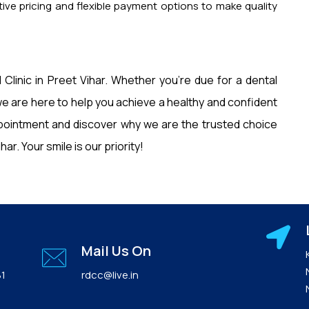
ive pricing and flexible payment options to make quality
 Clinic in Preet Vihar. Whether you’re due for a dental
e are here to help you achieve a healthy and confident
pointment and discover why we are the trusted choice
ar. Your smile is our priority!
Mail Us On
81
rdcc@live.in