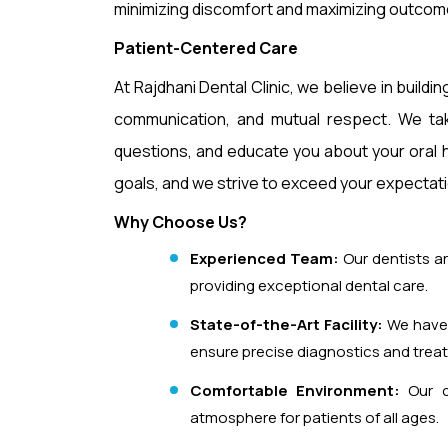
minimizing discomfort and maximizing outcom
Patient-Centered Care
At Rajdhani Dental Clinic, we believe in buildi
communication, and mutual respect. We tak
questions, and educate you about your oral h
goals, and we strive to exceed your expectatio
Why Choose Us?
Experienced Team:
Our dentists ar
providing exceptional dental care.
State-of-the-Art Facility:
We have 
ensure precise diagnostics and trea
Comfortable Environment:
Our cl
atmosphere for patients of all ages.