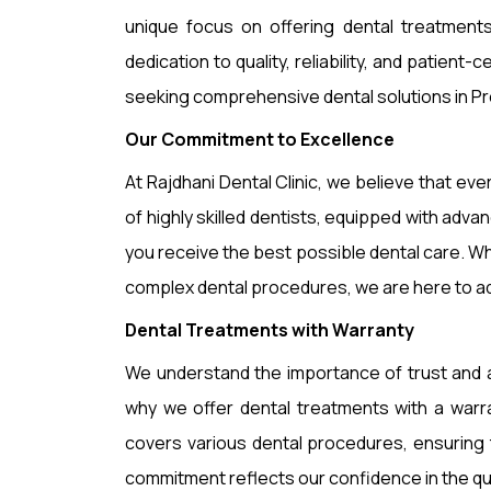
unique focus on offering dental treatments
dedication to quality, reliability, and patient-
seeking comprehensive dental solutions in Pr
Our Commitment to Excellence
At Rajdhani Dental Clinic, we believe that ev
of highly skilled dentists, equipped with ad
you receive the best possible dental care. W
complex dental procedures, we are here to a
Dental Treatments with Warranty
We understand the importance of trust and 
why we offer dental treatments with a warr
covers various dental procedures, ensuring t
commitment reflects our confidence in the qual