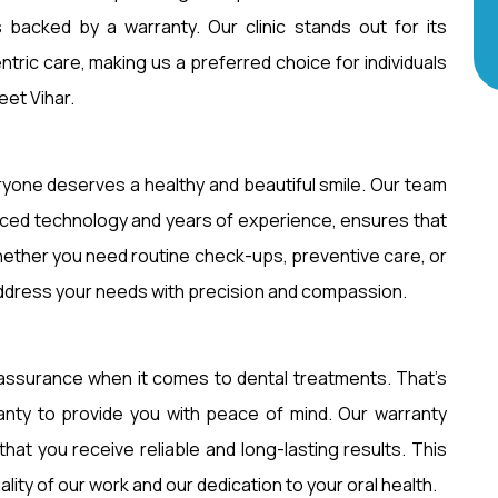
 backed by a warranty. Our clinic stands out for its
centric care, making us a preferred choice for individuals
eet Vihar.
eryone deserves a healthy and beautiful smile. Our team
vanced technology and years of experience, ensures that
hether you need routine check-ups, preventive care, or
ddress your needs with precision and compassion.
assurance when it comes to dental treatments. That’s
anty to provide you with peace of mind. Our warranty
hat you receive reliable and long-lasting results. This
ity of our work and our dedication to your oral health.