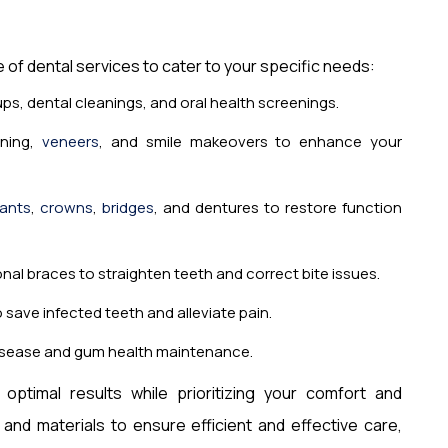
e of dental services to cater to your specific needs:
s, dental cleanings, and oral health screenings.
ning,
veneers
, and smile makeovers to enhance your
lants
,
crowns
,
bridges
, and dentures to restore function
ional braces to straighten teeth and correct bite issues.
save infected teeth and alleviate pain.
isease and gum health maintenance.
optimal results while prioritizing your comfort and
nd materials to ensure efficient and effective care,