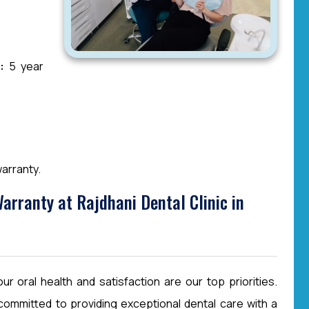
:
5 year
arranty.
rranty at Rajdhani Dental Clinic in
r oral health and satisfaction are our top priorities.
committed to providing exceptional dental care with a