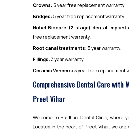
Crowns:
5 year free replacement warranty
Bridges:
5 year free replacement warranty.
Nobel Biocare (2 stage) dental implants
free replacement warranty.
Root canal treatments:
5 year warranty.
Fillings:
3 year warranty
Ceramic Veneers:
3 year free replacement w
Comprehensive Dental Care with Wa
Preet Vihar
Welcome to Rajdhani Dental Clinic, where you
Located in the heart of Preet Vihar, we are 