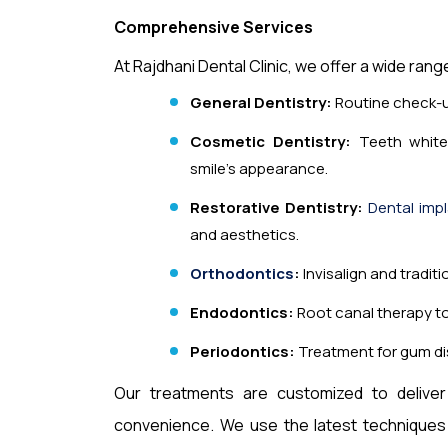
Comprehensive Services
At Rajdhani Dental Clinic, we offer a wide rang
General Dentistry:
Routine check-up
Cosmetic Dentistry:
Teeth white
smile’s appearance.
Restorative Dentistry:
Dental imp
and aesthetics.
Orthodontics
:
Invisalign and tradit
Endodontics:
Root canal therapy to 
Periodontics:
Treatment for gum d
Our treatments are customized to deliver 
convenience. We use the latest techniques a