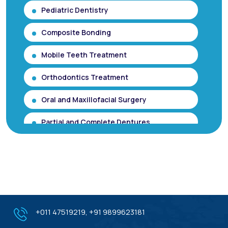
Pediatric Dentistry
Composite Bonding
Mobile Teeth Treatment
Orthodontics Treatment
Oral and Maxillofacial Surgery
Partial and Complete Dentures
Root Canal Treatment (Single Sitting
RCT)
Smile makeover / Smile Designing/ Smile
Analysis
Gum Contouring for Gummy Smile/
+011 47519219
,
+91 9899623181
Gingivoplasty