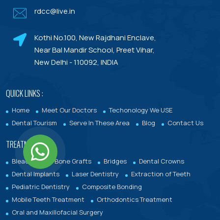
rdcc@live.in
Dental Porcelain Veneers or Porcelain
Laminates
Kothi No.100, New Rajdhani Enclave,
Dental Treatments With Warranty
Near Bal Mandir School, Preet Vihar,
New Delhi - 110092, INDIA
QUICK LINKS :
Home
Meet Our Doctors
Techonology We USE
Dental Tourism
Serve In These Area
Blog
Contact Us
TREATMENTS :
Bleaching
Bone Grafts
Bridges
Dental Crowns
Dental Implants
Laser Dentistry
Extraction of Teeth
Pediatric Dentistry
Composite Bonding
Mobile Teeth Treatment
Orthodontics Treatment
Oral and Maxillofacial Surgery