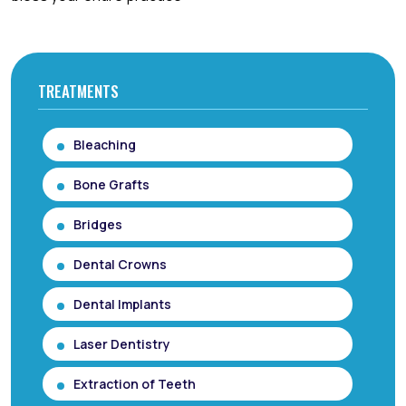
TREATMENTS
Bleaching
Bone Grafts
Bridges
Dental Crowns
Dental Implants
Laser Dentistry
Extraction of Teeth