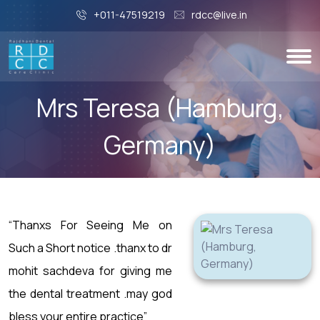
+011-47519219
rdcc@live.in
Mrs Teresa (Hamburg,
Germany)
“Thanxs For Seeing Me on
Such a Short notice .thanx to dr
mohit sachdeva for giving me
the dental treatment .may god
bless your entire practice”